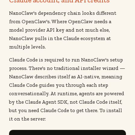
NanoClaw's dependency chain looks different
from OpenClaw's. Where OpenClaw needs a
model provider API key and not much else,
NanoClaw pulls in the Claude ecosystem at
multiple levels.
Claude Code is required to run NanoClaw's setup
process. There's no traditional installer wizard —
NanoClaw describes itself as AI-native, meaning
Claude Code guides you through each step
conversationally. At runtime, agents are powered
by the Claude Agent SDK, not Claude Code itself,
but you need Claude Code to get there. To install
it on the server: