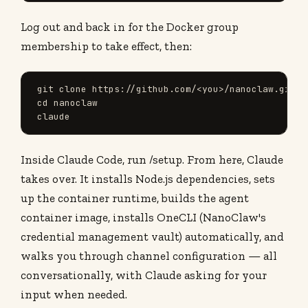
Log out and back in for the Docker group
membership to take effect, then:
git clone https://github.com/<you>/nanoclaw.git

cd nanoclaw

claude
Inside Claude Code, run /setup. From here, Claude
takes over. It installs Node.js dependencies, sets
up the container runtime, builds the agent
container image, installs OneCLI (NanoClaw's
credential management vault) automatically, and
walks you through channel configuration — all
conversationally, with Claude asking for your
input when needed.