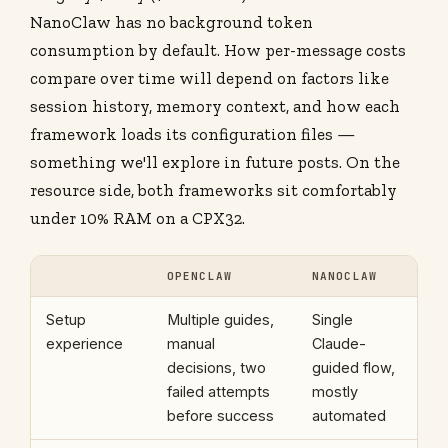
NanoClaw has no background token
consumption by default. How per-message costs
compare over time will depend on factors like
session history, memory context, and how each
framework loads its configuration files —
something we'll explore in future posts. On the
resource side, both frameworks sit comfortably
under 10% RAM on a CPX32.
OPENCLAW
NANOCLAW
Setup
Multiple guides,
Single
experience
manual
Claude-
decisions, two
guided flow,
failed attempts
mostly
before success
automated