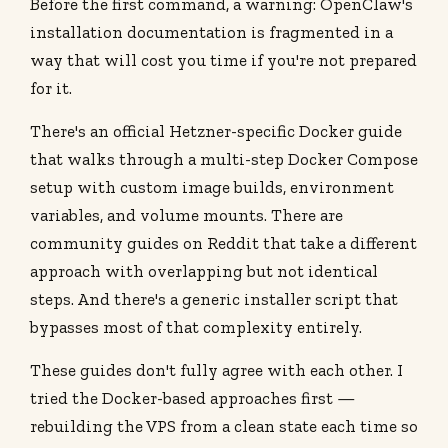
Before the first command, a warning: OpenClaw's
installation documentation is fragmented in a
way that will cost you time if you're not prepared
for it.
There's an official Hetzner-specific Docker guide
that walks through a multi-step Docker Compose
setup with custom image builds, environment
variables, and volume mounts. There are
community guides on Reddit that take a different
approach with overlapping but not identical
steps. And there's a generic installer script that
bypasses most of that complexity entirely.
These guides don't fully agree with each other. I
tried the Docker-based approaches first —
rebuilding the VPS from a clean state each time so