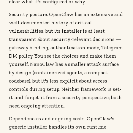
clear what it's configured or why.
Security posture. OpenClaw has an extensive and
well-documented history of critical
vulnerabilities, but its installer is at least
transparent about security-relevant decisions —
gateway binding, authentication mode, Telegram
DM policy. You see the choices and make them
yourself. NanoClaw has a smaller attack surface
by design (containerized agents, a compact
codebase), but it's less explicit about access
controls during setup. Neither framework is set-
it-and-forget-it from a security perspective; both
need ongoing attention.
Dependencies and ongoing costs. OpenClaw's
generic installer handles its own runtime