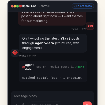
You
You
2:14 PM
OpenClaw
· Control
In progress
On it — pulling the latest
r/SaaS
posts
through
agent-data
(structured, with
engagement).
Molty
2:14 PM
agent-
search
"reddit posts by subreddit"
done
data
matched social.feed · 1 endpoint
agent-
social.feed
reddit · r/SaaS · latest 12
done
data
12 posts · top theme: scope creep
Message Molty…