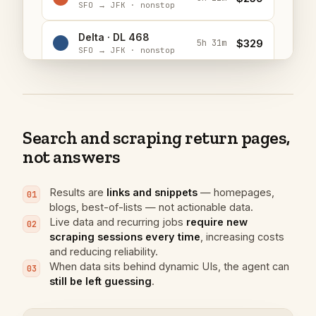
SFO → JFK · nonstop
Delta · DL 468
$329
5h 31m
SFO → JFK · nonstop
JetBlue · B6 616
$298
5h 40m
SFO → JFK · nonstop
Search and scraping return pages,
not answers
Results are
links and snippets
— homepages,
01
blogs, best-of-lists — not actionable data.
Live data and recurring jobs
require new
02
scraping sessions every time
, increasing costs
and reducing reliability.
A
I’ll search for flights and Italian
When data sits behind dynamic UIs, the agent can
03
restaurants in parallel to get started.
still be left guessing
.
web_search
(
"
flights SFO to JFK Saturday May 16 20