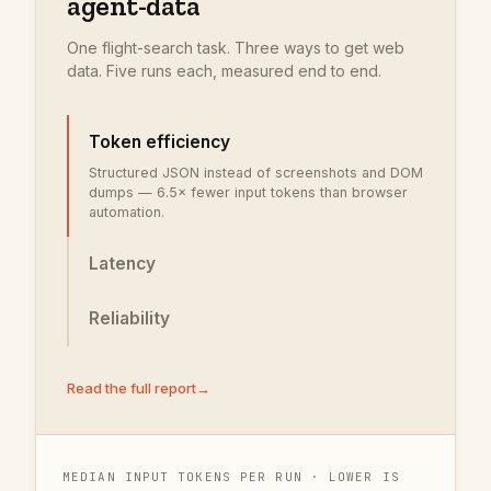
agent-data
One flight-search task. Three ways to get web
data. Five runs each, measured end to end.
Token efficiency
Structured JSON instead of screenshots and DOM
dumps — 6.5× fewer input tokens than browser
automation.
Latency
Reliability
Read the full report
→
MEDIAN INPUT TOKENS PER RUN · LOWER IS