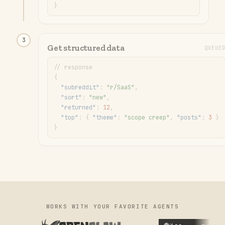
}
3
Get structured data
QUEUE
// response
{
"
subreddit
"
: 
"
r/SaaS
"
,
"
sort
"
: 
"
new
"
,
"
returned
"
: 
12
,
"
top
"
: 
{ 
"
theme
"
: 
"
scope creep
"
, 
"
posts
"
: 
3
 }
}
WORKS WITH YOUR FAVORITE AGENTS