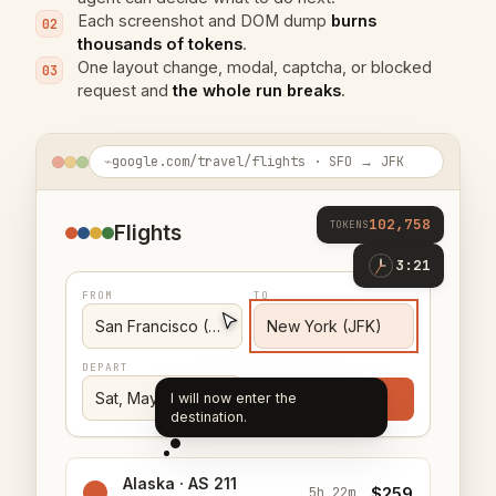
Each screenshot and DOM dump
burns
02
thousands of tokens
.
One layout change, modal, captcha, or blocked
03
request and
the whole run breaks
.
⌁
google.com/travel/flights · SFO → JFK
103,042
TOKENS
Flights
3:49
FROM
TO
San Francisco (SFO)
New York (JFK)
DEPART
Sat, May 16
Search
I will now enter the departure
date.
Alaska · AS 211
$259
5h 22m