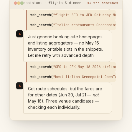
assistant · flights & dinner
6
web
searches
web_search
(
"
Italian restaurants Greenpoint Brookl
A
Just generic booking-site homepages
and listing aggregators — no May 16
inventory or table slots in the snippets.
Let me retry with advanced depth.
web_search
(
"
SFO to JFK May 16 2026 airline schedu
web_search
(
"
best Italian Greenpoint OpenTable Res
A
Got route schedules, but the fares are
for other dates (Jun 30, Jul 21 —
not
May 16). Three venue candidates —
checking each individually.
web_search
(
"
Una Pizza Napoletana reservation Resy
web_search
(
"
Fornino Greenpoint reservation availa