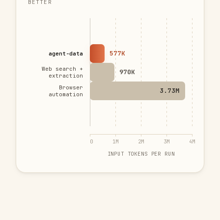
BETTER
577K
agent-data
Web search +
970K
extraction
Browser
3.73M
automation
0
1M
2M
3M
4M
INPUT TOKENS PER RUN