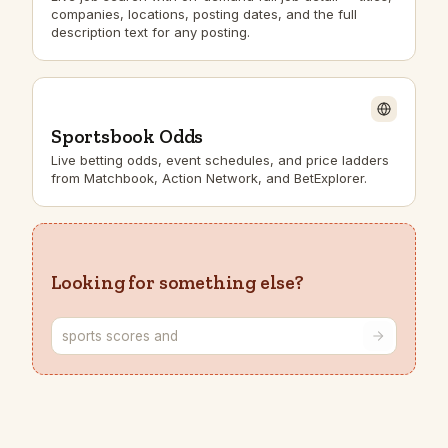
companies, locations, posting dates, and the full
description text for any posting.
Sportsbook Odds
Live betting odds, event schedules, and price ladders
from Matchbook, Action Network, and BetExplorer.
Looking for something else?
Describe the endpoint you need