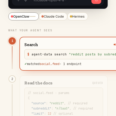
claude-opus-4-8
OpenClaw
Claude Code
Hermes
WHAT YOUR AGENT SEES
✓
Search
$
agent-data search
"
reddit posts by subre
✓
matched
social.feed
·
1 endpoint
2
Read the docs
WORKING
// social.feed · params
{
"
source
"
: 
"
reddit
"
,
// required
"
subreddit
"
: 
"
r/SaaS
"
,
// required
"
limit
"
: 
12
// optional