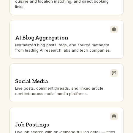
cuisine and location matching, and direct booking
links.
AI Blog Aggregation
Normalized blog posts, tags, and source metadata
from leading AI research labs and tech companies.
Social Media
Live posts, comment threads, and linked article
content across social media platforms.
Job Postings
Live job search with on-demand full job detail — titles,