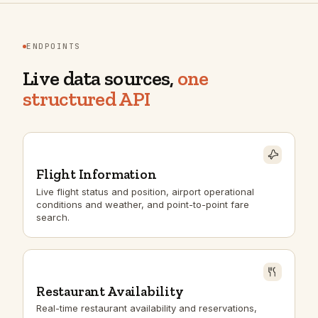
ENDPOINTS
Live data sources,
one
structured API
Flight Information
Live flight status and position, airport operational
conditions and weather, and point-to-point fare
search.
Restaurant Availability
Real-time restaurant availability and reservations,