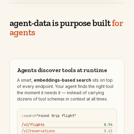
agent-data is purpose built
for
agents
Agents discover tools at runtime
A smart,
embeddings-based search
sits on top
of every endpoint. Your agent finds the right tool
the moment it needs it — instead of carrying
dozens of tool schemas in context at all times.
⌕
search
"round trip flight"
/v1/flights
0.94
/v1/reservations
0.41