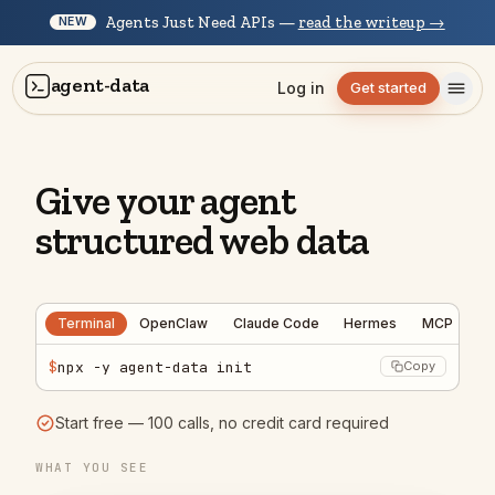
Agents Just Need APIs —
read the writeup →
NEW
agent-data
Log in
Get started
Give your agent
structured web data
Terminal
OpenClaw
Claude Code
Hermes
MCP
$
npx -y agent-data init
Copy
Start free — 100 calls, no credit card required
Scan r/SaaS for what founders are
posting about right now — I want themes
WHAT YOU SEE
for our marketing.