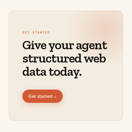
GET STARTED
Give your agent
structured web
data today.
Get started
→