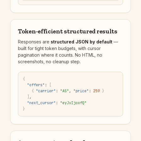
Token-efficient structured results
Responses are
structured JSON by default
—
built for tight token budgets, with cursor
pagination where it counts. No HTML, no
screenshots, no cleanup step.
{
"offers"
:
[
{
"carrier"
:
"AS"
,
"price"
:
259
}
]
,
"next_cursor"
:
"eyJvIjoxfQ"
}