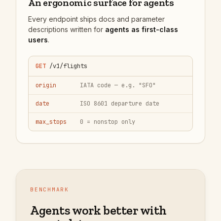
An ergonomic surface for agents
Every endpoint ships docs and parameter
descriptions written for
agents as first-class
users
.
GET
/v1/flights
origin
IATA code — e.g. "SFO"
date
ISO 8601 departure date
max_stops
0 = nonstop only
BENCHMARK
Agents work better with