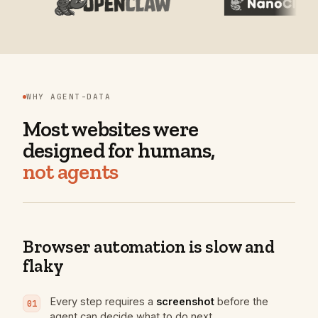
WHY AGENT-DATA
Most websites were
designed for humans,
not agents
Browser automation is slow and
flaky
Every step requires a
screenshot
before
the
01
agent can decide what to do next.