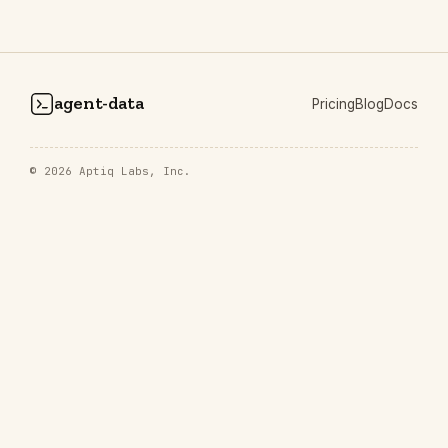
agent-data
Pricing
Blog
Docs
© 2026
Aptiq Labs, Inc.